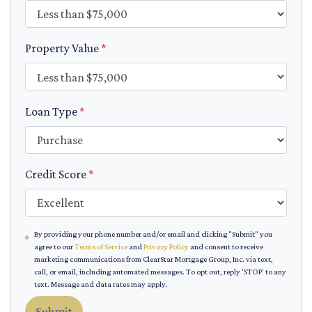
Property Value
*
Loan Type
*
Credit Score
*
By providing your phone number and/or email and clicking "Submit" you
agree to our
Terms of Service
and
Privacy Policy
and consent to receive
marketing communications from ClearStar Mortgage Group, Inc. via text,
call, or email, including automated messages. To opt out, reply 'STOP' to any
text. Message and data rates may apply.
Submit