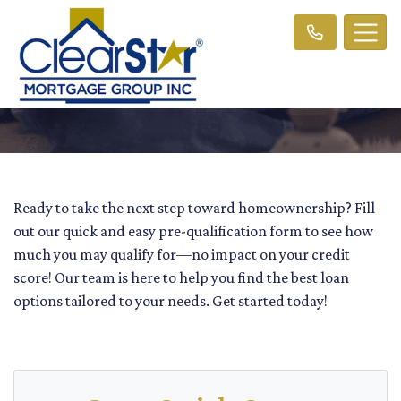
Ready to take the next step toward homeownership? Fill
out our quick and easy pre-qualification form to see how
much you may qualify for—no impact on your credit
score! Our team is here to help you find the best loan
options tailored to your needs. Get started today!