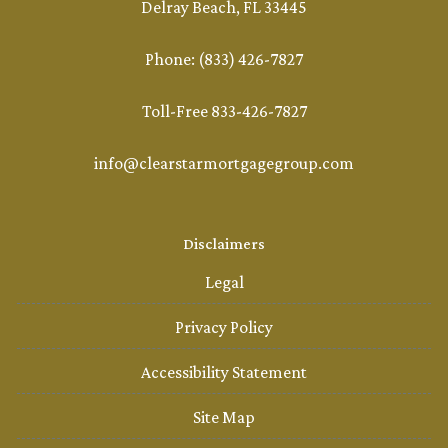
Delray Beach, FL 33445
Phone: (833) 426-7827
Toll-Free 833-426-7827
info@clearstarmortgagegroup.com
Disclaimers
Legal
Privacy Policy
Accessibility Statement
Site Map