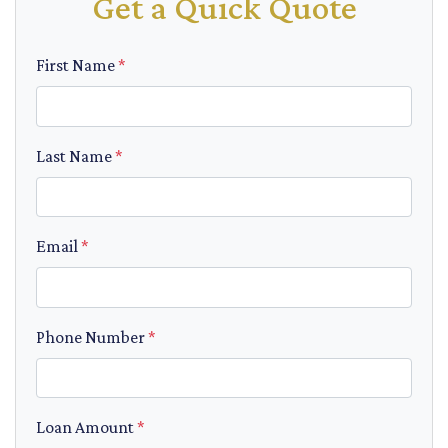
Get a Quick Quote
First Name
*
Last Name
*
Email
*
Phone Number
*
Loan Amount
*