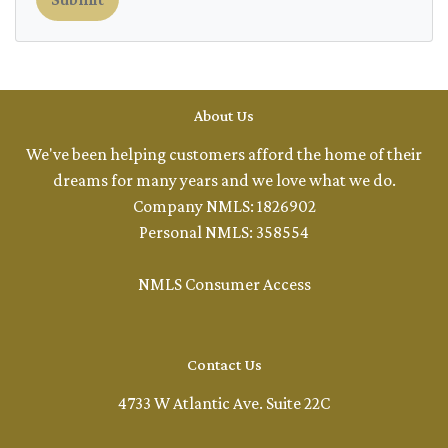
About Us
We've been helping customers afford the home of their
dreams for many years and we love what we do.
Company NMLS: 1826902
Personal NMLS: 358554
NMLS Consumer Access
Contact Us
4733 W Atlantic Ave. Suite 22C