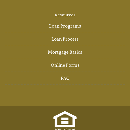
Resources
Loan Programs
Loan Process
Mortgage Basics
Online Forms
FAQ