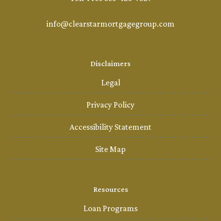
info@clearstarmortgagegroup.com
Disclaimers
Legal
Privacy Policy
Accessibility Statement
Site Map
Resources
Loan Programs