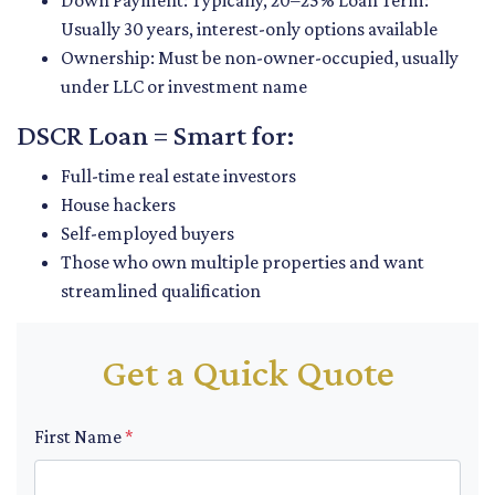
Down Payment: Typically, 20–25% Loan Term:
Usually 30 years, interest-only options available
Ownership: Must be non-owner-occupied, usually
under LLC or investment name
DSCR Loan = Smart for:
Full-time real estate investors
House hackers
Self-employed buyers
Those who own multiple properties and want
streamlined qualification
Get a Quick Quote
First Name
*