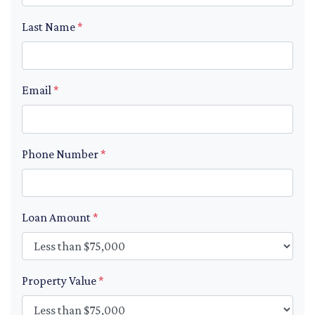
Last Name
*
Email
*
Phone Number
*
Loan Amount
*
Property Value
*