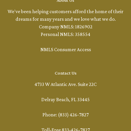
About Us
We've been helping customers afford the home of their
dreams for many years and we love what we do.
Company NMLS: 1826902
Personal NMLS: 358554
NMLS Consumer Access
Contact Us
4733 W Atlantic Ave. Suite 22C
Delray Beach, FL 33445
Phone: (833) 426-7827
Toll-Free 833-426-7827