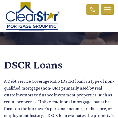
DSCR Loans
A Debt Service Coverage Ratio (DSCR) loan is a type of non-
qualified mortgage (non-QM) primarily used by real
estate investors to finance investment properties, such as
rental properties. Unlike traditional mortgage loans that
focus on the borrower’s personal income, credit score, or
employment history, a DSCR loan evaluates the property’s