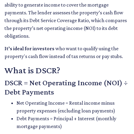
ability to generate income to cover the mortgage
payments. The lender assesses the property’s cash flow
through its Debt Service Coverage Ratio, which compares
the property’s net operating income (NOI) to its debt
obligations.
It’s ideal for investors
who want to qualify using the
property's cash flow instead of tax returns or pay stubs.
What is DSCR?
DSCR = Net Operating Income (NOI) ÷
Debt Payments
Net Operating Income = Rental income minus
property expenses (excluding loan payments)
Debt Payments = Principal + Interest (monthly
mortgage payments)