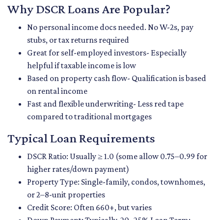
Why DSCR Loans Are Popular?
No personal income docs needed. No W-2s, pay
stubs, or tax returns required
Great for self-employed investors- Especially
helpful if taxable income is low
Based on property cash flow- Qualification is based
on rental income
Fast and flexible underwriting- Less red tape
compared to traditional mortgages
Typical Loan Requirements
DSCR Ratio: Usually ≥ 1.0 (some allow 0.75–0.99 for
higher rates/down payment)
Property Type: Single-family, condos, townhomes,
or 2–8-unit properties
Credit Score: Often 660+, but varies