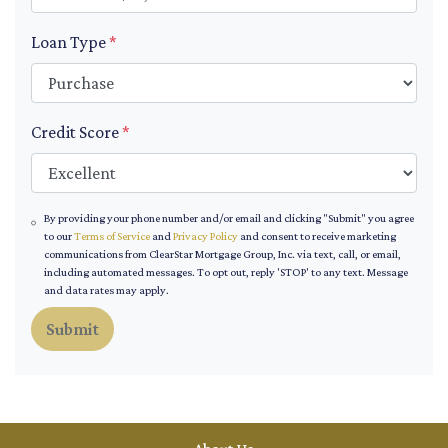
Loan Type
*
Credit Score
*
By providing your phone number and/or email and clicking "Submit" you agree
to our
Terms of Service
and
Privacy Policy
and consent to receive marketing
communications from ClearStar Mortgage Group, Inc. via text, call, or email,
including automated messages. To opt out, reply 'STOP' to any text. Message
and data rates may apply.
Submit