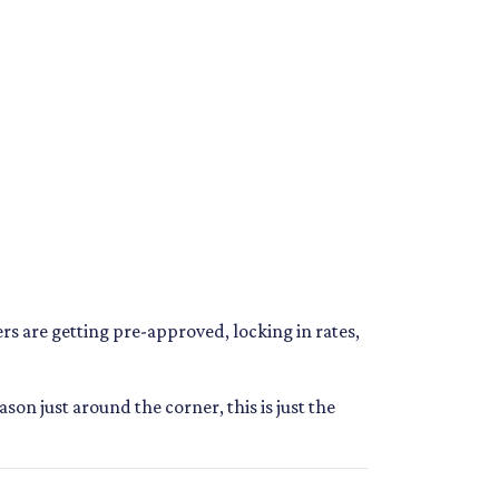
s are getting pre-approved, locking in rates,
n just around the corner, this is just the