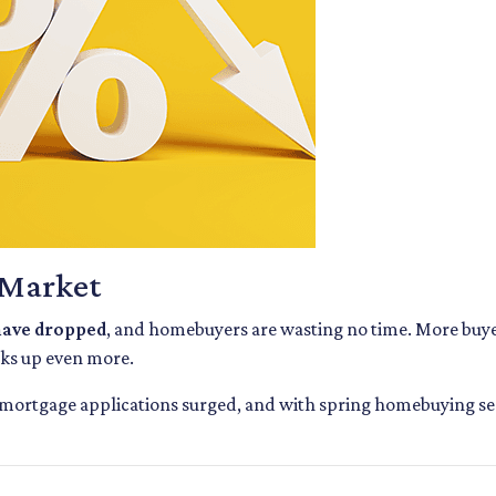
 Market
 have dropped
, and homebuyers are wasting no time. More buyer
cks up even more.
 mortgage applications surged, and with spring homebuying seaso