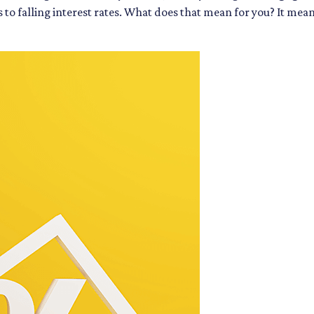
ks to falling interest rates. What does that mean for you? It m