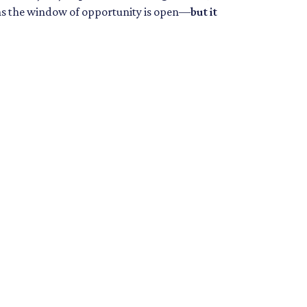
eans the window of opportunity is open—
but it