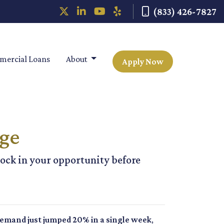
(833) 426-7827
ercial Loans
About
Apply Now
age
ock in your opportunity before
mand just jumped 20% in a single week
,