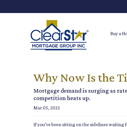
Buy a H
Why Now Is the Ti
Mortgage demand is surging as rate
competition heats up.
Mar 05, 2025
If you’ve been sitting on the sidelines waiting 