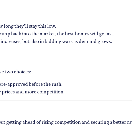
long they’ll stay this low.
jump back into the market, the best homes will go fast.
te increases, but also in bidding wars as demand grows.
ave two choices:
 pre-approved before the rush.
er prices and more competition.
 But getting ahead of rising competition and securing a better r