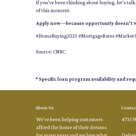
If you’ve been thinking about buying, let’s tal
of this moment.
Apply now—because opportunity doesn’t w
#HomeBuying2025 #MortgageRates #Market
Source: CNBC
* Specific loan program availability and re
About Us
Contac
We've been helping customers
4733 W
afford the home of their dreams
for many years and we love what
Delray