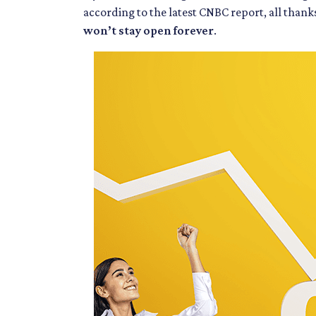
according to the latest CNBC report, all than
won’t stay open forever
.