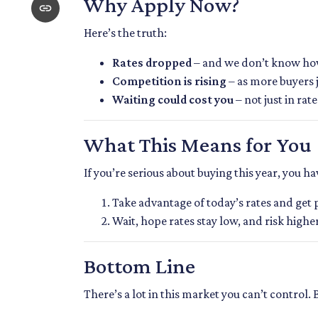
Why Apply Now?
Here’s the truth:
Rates dropped
– and we don’t know how 
Competition is rising
– as more buyers 
Waiting could cost you
– not just in ra
What This Means for You
If you’re serious about buying this year, you h
Take advantage of today’s rates and get
Wait, hope rates stay low, and risk high
Bottom Line
There’s a lot in this market you can’t control.