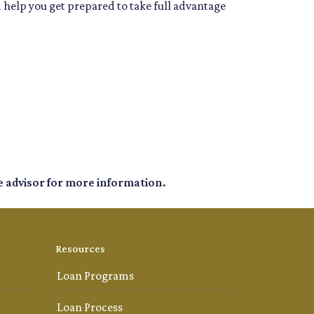
d help you get prepared to take full advantage
e advisor for more information.
Resources
Loan Programs
Loan Process