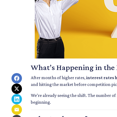
What’s Happening in the
After months of higher rates,
interest rates
and hitting the market before competition pi
We’re already seeing the shift. The number of
beginning.