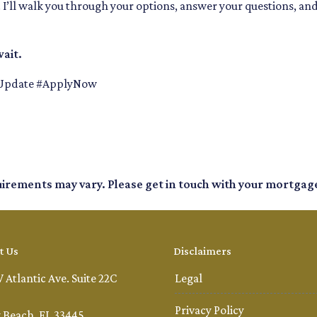
k. I’ll walk you through your options, answer your questions, an
ait.
Update #ApplyNow
quirements may vary. Please get in touch with your mortgag
t Us
Disclaimers
 Atlantic Ave. Suite 22C
Legal
Privacy Policy
 Beach, FL 33445