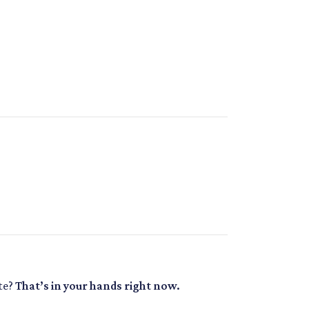
ate?
That’s in your hands right now.