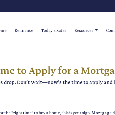
ome
Refinance
Today's Rates
Resources
Comm
me to Apply for a Mortg
s drop. Don’t wait—now’s the time to apply and l
for the “right time” to buy a home, this is your sign.
Mortgage de