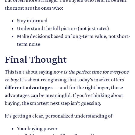
but often more strategic. The buyers who tend to benefit
the most are the ones who:
Stay informed
Understand the full picture (not just rates)
Make decisions based on long-term value, not short-
term noise
Final Thought
This isn’t about saying
now is the perfect time for everyone
to buy.
It’s about recognizing that today’s market offers
different advantages
— and for the right buyer, those
advantages can be meaningful. If you’re thinking about
buying, the smartest next step isn’t guessing.
It’s getting a clear, personalized understanding of:
Your buying power