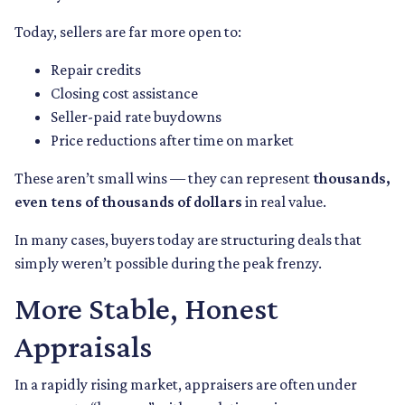
Today, sellers are far more open to:
Repair credits
Closing cost assistance
Seller-paid rate buydowns
Price reductions after time on market
These aren’t small wins — they can represent
thousands,
even tens of thousands of dollars
in real value.
In many cases, buyers today are structuring deals that
simply weren’t possible during the peak frenzy.
More Stable, Honest
Appraisals
In a rapidly rising market, appraisers are often under