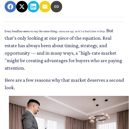
But
Every headline seems to say the same thing:
rates are up, so it’s a bad time to buy.
that’s only looking at one piece of the equation. Real
estate has always been about timing, strategy, and
opportunity — and in many ways, a "high-rate market
"might be creating advantages for buyers who are paying
attention.
Here are a few reasons why that market deserves a second
look.