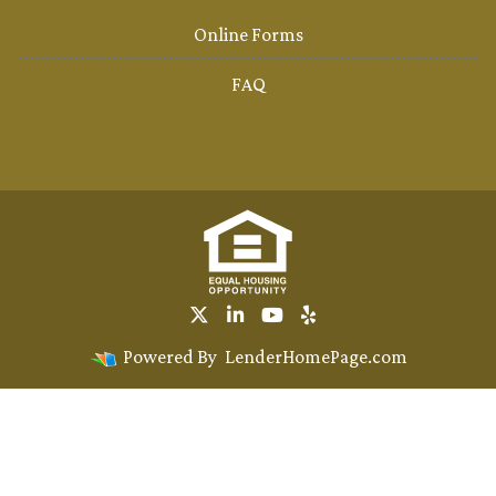
Online Forms
FAQ
Powered By
LenderHomePage.com