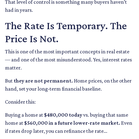
That level of control is something many buyers haven’t
had in years.
The Rate Is Temporary. The
Price Is Not.
This is one of the most important concepts in real estate
— and one of the most misunderstood. Yes, interest rates
matter.
But
they are not permanent.
Home prices, on the other
hand, set your long-term financial baseline.
Consider this:
Buying a home at
$480,000 today
vs. buying that same
home at
$560,000 in a future lower-rate market.
Even
if rates drop later, you can refinance the rate…