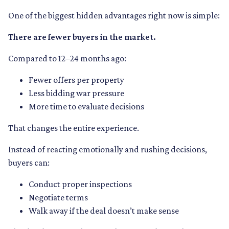
One of the biggest hidden advantages right now is simple:
There are fewer buyers in the market.
Compared to 12–24 months ago:
Fewer offers per property
Less bidding war pressure
More time to evaluate decisions
That changes the entire experience.
Instead of reacting emotionally and rushing decisions,
buyers can:
Conduct proper inspections
Negotiate terms
Walk away if the deal doesn’t make sense