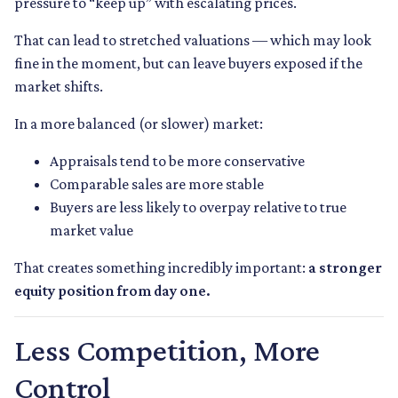
pressure to “keep up” with escalating prices.
That can lead to stretched valuations — which may look
fine in the moment, but can leave buyers exposed if the
market shifts.
In a more balanced (or slower) market:
Appraisals tend to be more conservative
Comparable sales are more stable
Buyers are less likely to overpay relative to true
market value
That creates something incredibly important:
a stronger
equity position from day one.
Less Competition, More
Control