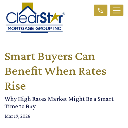
Smart Buyers Can
Benefit When Rates
Rise
Why High Rates Market Might Be a Smart
Time to Buy
Mar 19, 2026