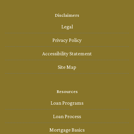
Disclaimers
Legal
Privacy Policy
Accessibility Statement
Site Map
Resources
Loan Programs
Loan Process
Mortgage Basics