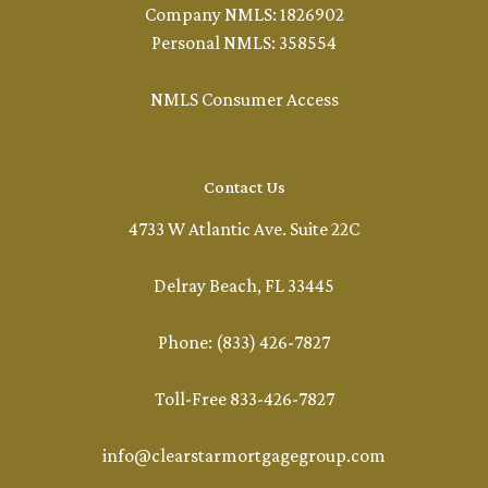
Company NMLS: 1826902
Personal NMLS: 358554
NMLS Consumer Access
Contact Us
4733 W Atlantic Ave. Suite 22C
Delray Beach, FL 33445
Phone: (833) 426-7827
Toll-Free 833-426-7827
info@clearstarmortgagegroup.com