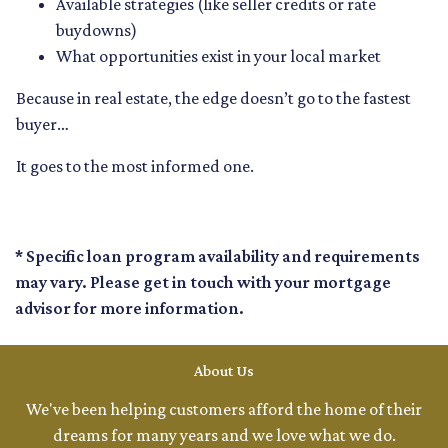
Available strategies (like seller credits or rate
buydowns)
What opportunities exist in your local market
Because in real estate, the edge doesn’t go to the fastest
buyer…
It goes to the most informed one.
* Specific loan program availability and requirements
may vary. Please get in touch with your mortgage
advisor for more information.
About Us
We've been helping customers afford the home of their
dreams for many years and we love what we do.