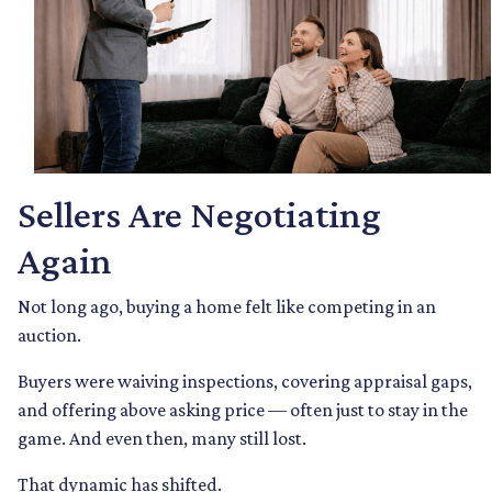
Sellers Are Negotiating
Again
Not long ago, buying a home felt like competing in an
auction.
Buyers were waiving inspections, covering appraisal gaps,
and offering above asking price — often just to stay in the
game. And even then, many still lost.
That dynamic has shifted.