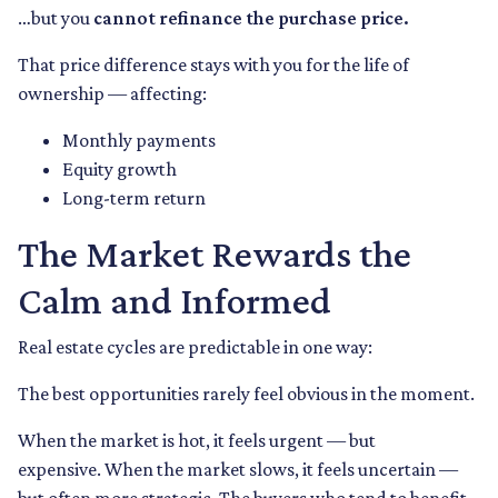
…but you
cannot refinance the purchase price.
That price difference stays with you for the life of
ownership — affecting:
Monthly payments
Equity growth
Long-term return
The Market Rewards the
Calm and Informed
Real estate cycles are predictable in one way:
The best opportunities rarely feel obvious in the moment.
When the market is hot, it feels urgent — but
expensive. When the market slows, it feels uncertain —