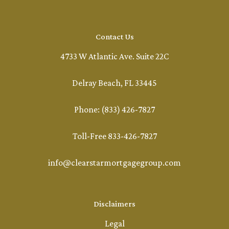
Contact Us
4733 W Atlantic Ave. Suite 22C
Delray Beach, FL 33445
Phone: (833) 426-7827
Toll-Free 833-426-7827
info@clearstarmortgagegroup.com
Disclaimers
Legal