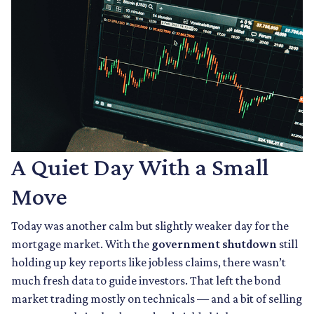
A Quiet Day With a Small
Move
Today was another calm but slightly weaker day for the
mortgage market. With the
government shutdown
still
holding up key reports like jobless claims, there wasn’t
much fresh data to guide investors. That left the bond
market trading mostly on technicals — and a bit of selling