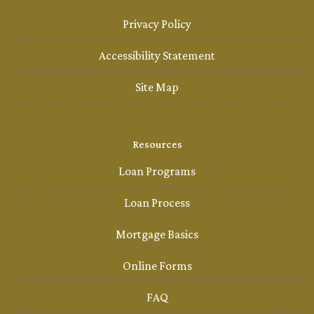
Privacy Policy
Accessibility Statement
Site Map
Resources
Loan Programs
Loan Process
Mortgage Basics
Online Forms
FAQ