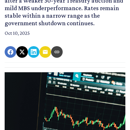
after a weaker 30-year Treasury auction and
mild MBS underperformance. Rates remain
stable within a narrow range as the
government shutdown continues.
Oct 10, 2025