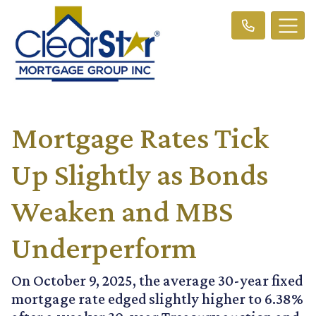
Mortgage Rates Tick
Up Slightly as Bonds
Weaken and MBS
Underperform
On October 9, 2025, the average 30-year fixed
mortgage rate edged slightly higher to 6.38%