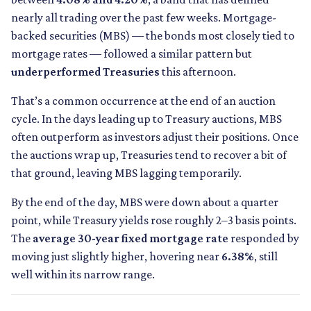
nearly all trading over the past few weeks. Mortgage-
backed securities (MBS) — the bonds most closely tied to
mortgage rates — followed a similar pattern but
underperformed Treasuries
this afternoon.
That’s a common occurrence at the end of an auction
cycle. In the days leading up to Treasury auctions, MBS
often outperform as investors adjust their positions. Once
the auctions wrap up, Treasuries tend to recover a bit of
that ground, leaving MBS lagging temporarily.
By the end of the day, MBS were down about a quarter
point, while Treasury yields rose roughly 2–3 basis points.
The
average 30-year fixed mortgage rate
responded by
moving just slightly higher, hovering near
6.38%
, still
well within its narrow range.