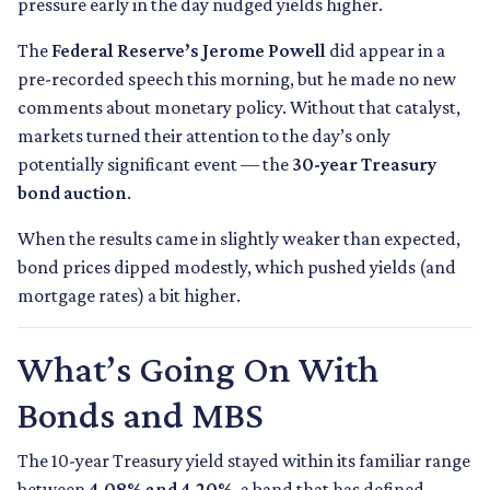
pressure early in the day nudged yields higher.
The
Federal Reserve’s Jerome Powell
did appear in a
pre-recorded speech this morning, but he made no new
comments about monetary policy. Without that catalyst,
markets turned their attention to the day’s only
potentially significant event — the
30-year Treasury
bond auction
.
When the results came in slightly weaker than expected,
bond prices dipped modestly, which pushed yields (and
mortgage rates) a bit higher.
What’s Going On With
Bonds and MBS
The 10-year Treasury yield stayed within its familiar range
between
4.08% and 4.20%
, a band that has defined