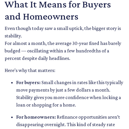
What It Means for Buyers
and Homeowners
Even though today saw a small uptick, the bigger story is
stability.
For almost a month, the average 30-year fixed has barely
budged — oscillating within a few hundredths of a
percent despite daily headlines.
Here’s why that matters:
For buyers:
Small changes in rates like this typically
move payments by just a few dollars a month.
Stability gives you more confidence when locking a
loan or shopping for a home.
For homeowners:
Refinance opportunities aren’t
disappearing overnight. This kind of steady rate