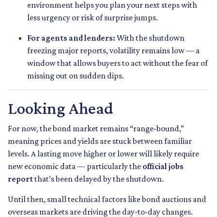
environment helps you plan your next steps with
less urgency or risk of surprise jumps.
For agents and lenders:
With the shutdown
freezing major reports, volatility remains low — a
window that allows buyers to act without the fear of
missing out on sudden dips.
Looking Ahead
For now, the bond market remains “range-bound,”
meaning prices and yields are stuck between familiar
levels. A lasting move higher or lower will likely require
new economic data — particularly the
official jobs
report
that’s been delayed by the shutdown.
Until then, small technical factors like bond auctions and
overseas markets are driving the day-to-day changes.