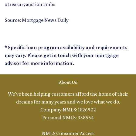
#treasuryauction #mbs
Source: Mortgage News Daily
* Specific loan program availability and requirements
may vary. Please get in touch with your mortgage
advisor for more information.
About Us
We've been helping customers afford the home of their
dreams for many years and we love what we do.
Company NMLS: 1826902
Personal NMLS: 358554
NMLS Consumer Access