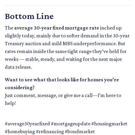
Bottom Line
The
average 30-year fixed mortgage rate
inched up
slightly today, mainly due to softer demand in the 30-year
Treasury auction and mild MBS underperformance. But
rates remain inside the same tight range they’ve held for
weeks — stable, steady, and waiting for the next major
data release.
Want to see what that looks like for homes you’re
considering?
Just comment, message, or give me a call—I’m here to
help!
#average30yearfixed #mortgageupdate #housingmarket
#homebuying #refinancing #bondmarket