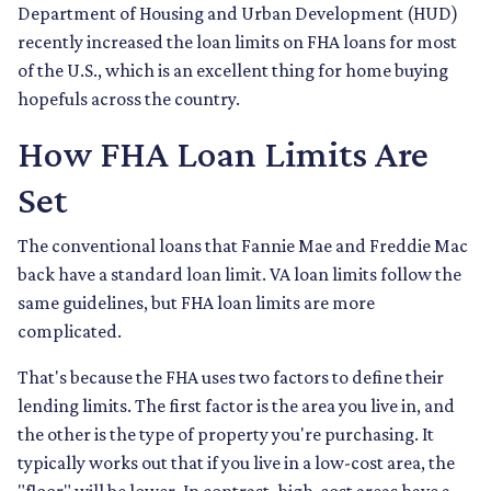
Department of Housing and Urban Development (HUD)
recently increased the loan limits on FHA loans for most
of the U.S., which is an excellent thing for home buying
hopefuls across the country.
How FHA Loan Limits Are
Set
The conventional loans that Fannie Mae and Freddie Mac
back have a standard loan limit. VA loan limits follow the
same guidelines, but FHA loan limits are more
complicated.
That's because the FHA uses two factors to define their
lending limits. The first factor is the area you live in, and
the other is the type of property you're purchasing. It
typically works out that if you live in a low-cost area, the