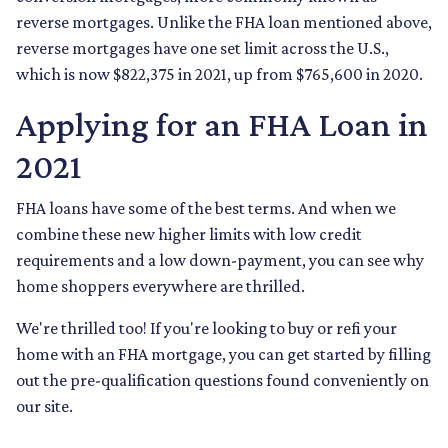
reverse mortgages. Unlike the FHA loan mentioned above,
reverse mortgages have one set limit across the U.S.,
which is now $822,375 in 2021, up from $765,600 in 2020.
Applying for an FHA Loan in
2021
FHA loans have some of the best terms. And when we
combine these new higher limits with low credit
requirements and a low down-payment, you can see why
home shoppers everywhere are thrilled.
We're thrilled too! If you're looking to buy or refi your
home with an FHA mortgage, you can get started by filling
out the pre-qualification questions found conveniently on
our site.