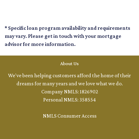
* Specific loan program availability and requirements
may vary. Please get in touch with your mortgage
advisor for more information.
About Us
We've been helping customers afford the home of their
dreams for many years and we love what we do.
Company NMLS: 1826902
Personal NMLS: 358554
NMLS Consumer Access