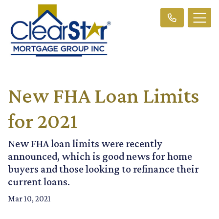
New FHA Loan Limits
for 2021
New FHA loan limits were recently
announced, which is good news for home
buyers and those looking to refinance their
current loans.
Mar 10, 2021