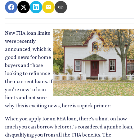
New FHA loan limits
were recently
announced, which is
good news for home
buyers and those
looking to refinance
their current loans. If
you're new to loan
limits and not sure
why this is exciting news, here is a quick primer:
When you apply for an FHA loan, there's a limit on how
much you can borrow before it's considered a jumbo loan,
disqualifying you from all the FHA benefits. The