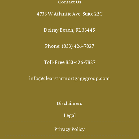
Contact Us
4733 W Atlantic Ave. Suite 22C
Delray Beach, FL 33445
Phone: (833) 426-7827
Toll-Free 833-426-7827
info@clearstarmortgagegroup.com
Disclaimers
Legal
Privacy Policy