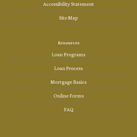
Accessibility Statement
Site Map
Resources
Loan Programs
Loan Process
Mortgage Basics
Online Forms
FAQ