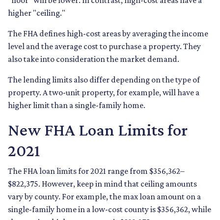
"floor" will be lower. In contrast, high-cost areas have a
higher "ceiling."
The FHA defines high-cost areas by averaging the income
level and the average cost to purchase a property. They
also take into consideration the market demand.
The lending limits also differ depending on the type of
property. A two-unit property, for example, will have a
higher limit than a single-family home.
New FHA Loan Limits for
2021
The FHA loan limits for 2021 range from $356,362–
$822,375. However, keep in mind that ceiling amounts
vary by county. For example, the max loan amount on a
single-family home in a low-cost county is $356,362, while