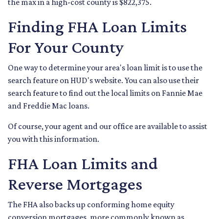
the max in a high-cost county is $822,375.
Finding FHA Loan Limits
For Your County
One way to determine your area's loan limit is to use the
search feature on HUD's website. You can also use their
search feature to find out the local limits on Fannie Mae
and Freddie Mac loans.
Of course, your agent and our office are available to assist
you with this information.
FHA Loan Limits and
Reverse Mortgages
The FHA also backs up conforming home equity
conversion mortgages, more commonly known as