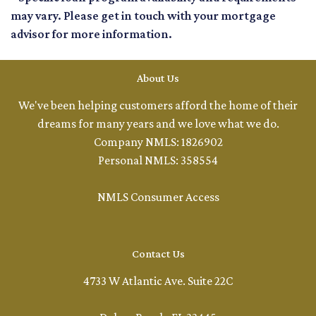
may vary. Please get in touch with your mortgage
advisor for more information.
About Us
We've been helping customers afford the home of their
dreams for many years and we love what we do.
Company NMLS: 1826902
Personal NMLS: 358554
NMLS Consumer Access
Contact Us
4733 W Atlantic Ave. Suite 22C