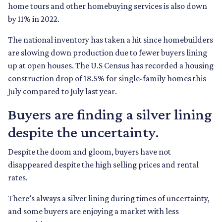
home tours and other homebuying services is also down
by 11% in 2022.
The national inventory has taken a hit since homebuilders
are slowing down production due to fewer buyers lining
up at open houses. The U.S Census has recorded a housing
construction drop of 18.5% for single-family homes this
July compared to July last year.
Buyers are finding a silver lining
despite the uncertainty.
Despite the doom and gloom, buyers have not
disappeared despite the high selling prices and rental
rates.
There’s always a silver lining during times of uncertainty,
and some buyers are enjoying a market with less