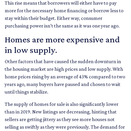
This rise means that borrowers will either have to pay
more for the necessary home financing or borrow less to
stay within their budget. Either way, consumer
purchasing power isn’t the same as it was one year ago.
Homes are more expensive and
in low supply.
Other factors that have caused the sudden downturn in
the housing market are high prices and low supply. With
home prices rising by an average of 43% compared to two
years ago, many buyers have paused and chosen to wait
until things stabilize.
The supply of homes for sale is also significantly lower
than in 2019. New listings are decreasing, hinting that
sellers are getting jittery as they see more houses not
selling as swiftly as they were previously. The demand for