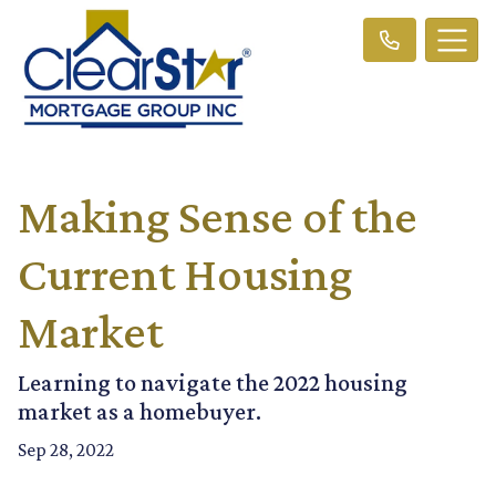
Making Sense of the
Current Housing
Market
Learning to navigate the 2022 housing
market as a homebuyer.
Sep 28, 2022