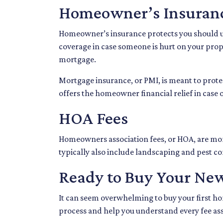
Homeowner’s Insuran
Homeowner’s insurance protects you should un
coverage in case someone is hurt on your prop
mortgage.
Mortgage insurance, or PMI, is meant to protec
offers the homeowner financial relief in case
HOA Fees
Homeowners association fees, or HOA, are mon
typically also include landscaping and pest co
Ready to Buy Your Ne
It can seem overwhelming to buy your first hom
process and help you understand every fee ass