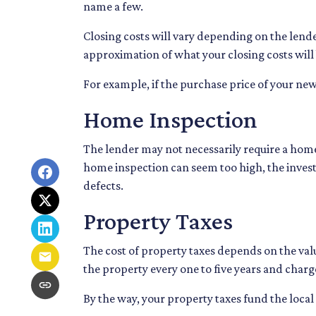
name a few.
Closing costs will vary depending on the lende
approximation of what your closing costs will 
For example, if the purchase price of your new
Home Inspection
The lender may not necessarily require a home
home inspection can seem too high, the inves
defects.
Property Taxes
The cost of property taxes depends on the valu
the property every one to five years and charg
By the way, your property taxes fund the local