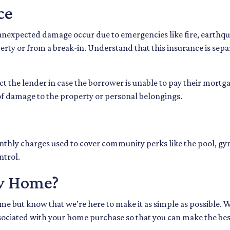
ce
expected damage occur due to emergencies like fire, earthquak
erty or from a break-in. Understand that this insurance is sepa
t the lender in case the borrower is unable to pay their mortg
 of damage to the property or personal belongings.
thly charges used to cover community perks like the pool, gym
ntrol.
w Home?
e but know that we’re here to make it as simple as possible. W
ociated with your home purchase so that you can make the best 