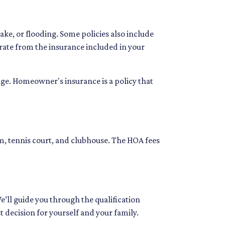
e, or flooding. Some policies also include
rate from the insurance included in your
age. Homeowner's insurance is a policy that
, tennis court, and clubhouse. The HOA fees
e’ll guide you through the qualification
decision for yourself and your family.