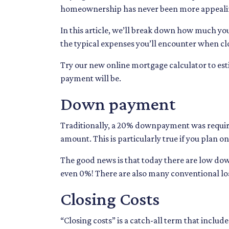
homeownership has never been more appeali
In this article, we’ll break down how much yo
the typical expenses you’ll encounter when cl
Try our new online mortgage calculator to e
payment will be.
Down payment
Traditionally, a 20% downpayment was require
amount. This is particularly true if you plan 
The good news is that today there are low dow
even 0%! There are also many conventional l
Closing Costs
“Closing costs” is a catch-all term that includes