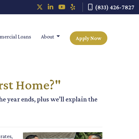
(833) 426-7827
ercial Loans
About
Apply Now
rst Home?"
e year ends, plus we’ll explain the
rates,