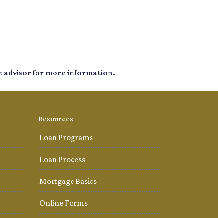
e advisor for more information.
Resources
Loan Programs
Loan Process
Mortgage Basics
Online Forms