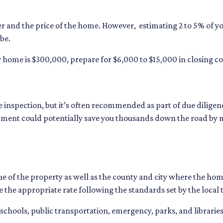
r and the price of the home. However, estimating 2 to 5% of yo
be.
 home is $300,000, prepare for $6,000 to $15,000 in closing co
 inspection, but it’s often recommended as part of due diligenc
tment could potentially save you thousands down the road by 
e of the property as well as the county and city where the home 
e the appropriate rate following the standards set by the local 
 schools, public transportation, emergency, parks, and libraries