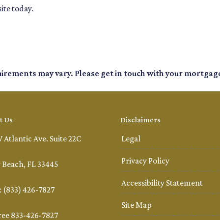
ite today.
quirements may vary. Please get in touch with your mortgag
t Us
Disclaimers
 Atlantic Ave. Suite 22C
Legal
Privacy Policy
 Beach, FL 33445
Accessibility Statement
 (833) 426-7827
Site Map
ree 833-426-7827