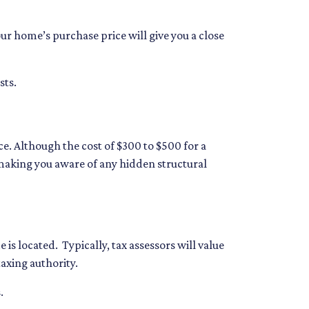
ur home’s purchase price will give you a close
sts.
e. Although the cost of $300 to $500 for a
making you aware of any hidden structural
is located. Typically, tax assessors will value
taxing authority.
.