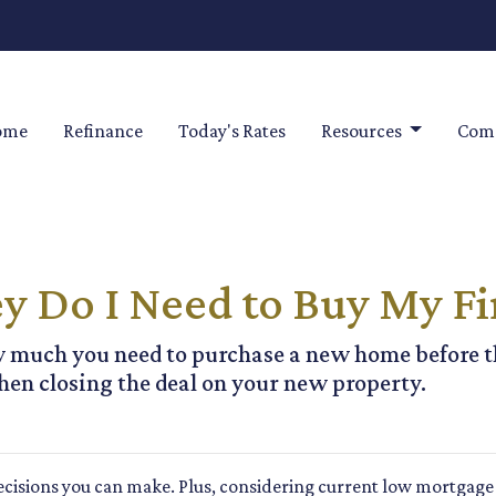
ome
Refinance
Today's Rates
Resources
Comm
Do I Need to Buy My Fi
ow much you need to purchase a new home before th
hen closing the deal on your new property.
cisions you can make. Plus, considering current low mortgage 