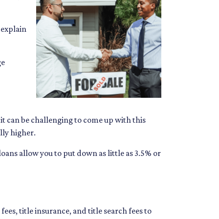
 explain
ge
t can be challenging to come up with this
lly higher.
ns allow you to put down as little as 3.5% or
fees, title insurance, and title search fees to