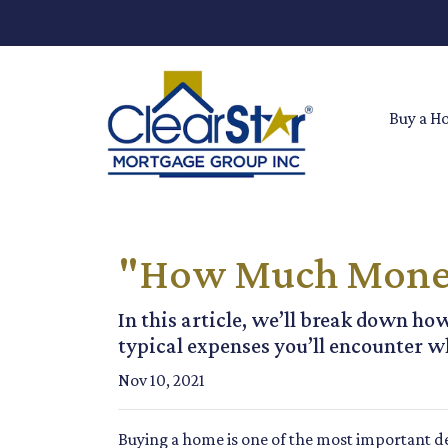
Buy a H
"How Much Money 
In this article, we’ll break down h
typical expenses you’ll encounter w
Nov 10, 2021
Buying a home is one of the most important de