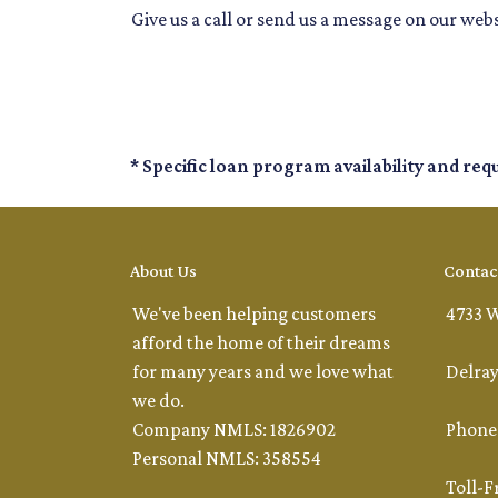
Give us a call or send us a message on our webs
* Specific loan program availability and re
About Us
Contac
We've been helping customers
4733 W
afford the home of their dreams
for many years and we love what
Delray
we do.
Company NMLS: 1826902
Phone:
Personal NMLS: 358554
Toll-F