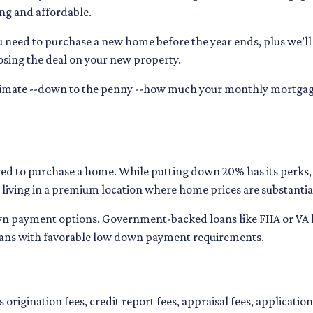
ng and affordable.
u need to purchase a new home before the year ends, plus we’ll
osing the deal on your new property.
stimate --down to the penny --how much your monthly mortga
d to purchase a home. While putting down 20% has its perks, i
on living in a premium location where home prices are substantia
n payment options. Government-backed loans like FHA or VA loa
oans with favorable low down payment requirements.
 origination fees, credit report fees, appraisal fees, application 