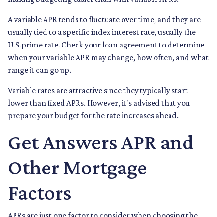
A variable APR tends to fluctuate over time, and they are
usually tied to a specific index interest rate, usually the
U.S.prime rate. Check your loan agreement to determine
when your variable APR may change, how often, and what
range it can go up.
Variable rates are attractive since they typically start
lower than fixed APRs. However, it's advised that you
prepare your budget for the rate increases ahead.
Get Answers APR and
Other Mortgage
Factors
APRs are just one factor to consider when choosing the