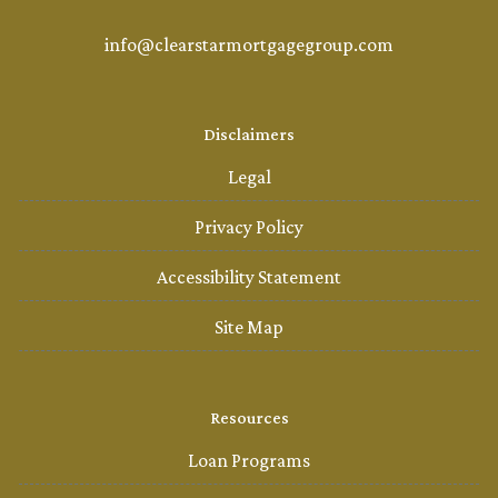
info@clearstarmortgagegroup.com
Disclaimers
Legal
Privacy Policy
Accessibility Statement
Site Map
Resources
Loan Programs