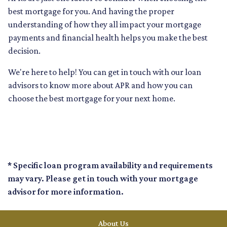
best mortgage for you. And having the proper
understanding of how they all impact your mortgage
payments and financial health helps you make the best
decision.
We're here to help! You can get in touch with our loan
advisors to know more about APR and how you can
choose the best mortgage for your next home.
* Specific loan program availability and requirements
may vary. Please get in touch with your mortgage
advisor for more information.
About Us