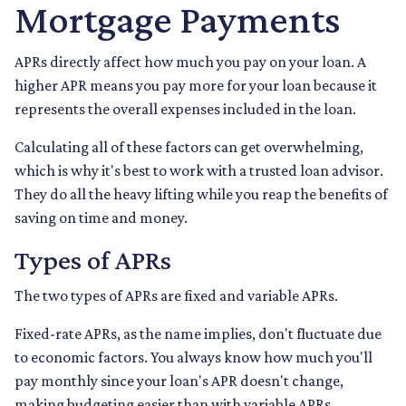
Mortgage Payments
APRs directly affect how much you pay on your loan. A
higher APR means you pay more for your loan because it
represents the overall expenses included in the loan.
Calculating all of these factors can get overwhelming,
which is why it's best to work with a trusted loan advisor.
They do all the heavy lifting while you reap the benefits of
saving on time and money.
Types of APRs
The two types of APRs are fixed and variable APRs.
Fixed-rate APRs, as the name implies, don't fluctuate due
to economic factors. You always know how much you'll
pay monthly since your loan's APR doesn't change,
making budgeting easier than with variable APRs.