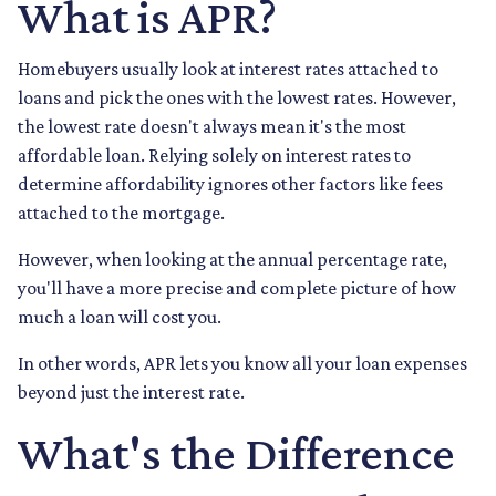
What is APR?
Homebuyers usually look at interest rates attached to
loans and pick the ones with the lowest rates. However,
the lowest rate doesn't always mean it's the most
affordable loan. Relying solely on interest rates to
determine affordability ignores other factors like fees
attached to the mortgage.
However, when looking at the annual percentage rate,
you'll have a more precise and complete picture of how
much a loan will cost you.
In other words, APR lets you know all your loan expenses
beyond just the interest rate.
What's the Difference