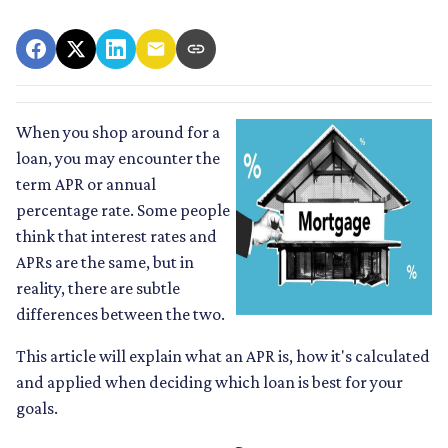
When you shop around for a
loan, you may encounter the
term APR or annual
percentage rate. Some people
think that interest rates and
APRs are the same, but in
reality, there are subtle
differences between the two.
This article will explain what an APR is, how it's calculated
and applied when deciding which loan is best for your
goals.