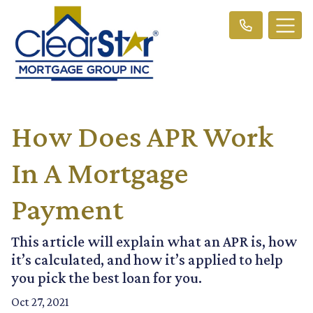
How Does APR Work
In A Mortgage
Payment
This article will explain what an APR is, how
it’s calculated, and how it’s applied to help
you pick the best loan for you.
Oct 27, 2021