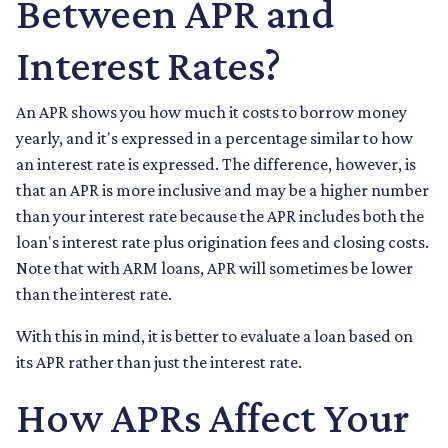
Between APR and
Interest Rates?
An APR shows you how much it costs to borrow money
yearly, and it's expressed in a percentage similar to how
an interest rate is expressed. The difference, however, is
that an APR is more inclusive and may be a higher number
than your interest rate because the APR includes both the
loan's interest rate plus origination fees and closing costs.
Note that with ARM loans, APR will sometimes be lower
than the interest rate.
With this in mind, it is better to evaluate a loan based on
its APR rather than just the interest rate.
How APRs Affect Your