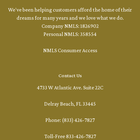
We've been helping customers afford the home of their
dreams for many years and we love what we do.
Company NMLS: 1826902
Personal NMLS: 358554
NMLS Consumer Access
Contact Us
4733 W Atlantic Ave. Suite 22C
Delray Beach, FL 33445
Phone: (833) 426-7827
Toll-Free 833-426-7827