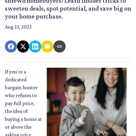
shrewd homebuyers! Learn insider tricks to
sweeten deals, spot potential, and save big on
your home purchase.
Aug 23, 2023
If you're a
dedicated
bargain hunter
who refuses to
pay full price,
the idea of
buying a home at
or above the
asking price