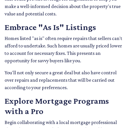
make a well-informed decision about the property's true
value and potential costs.
Embrace "As Is" Listings
Homes listed "as is" often require repairs that sellers can't
afford to undertake. Such homes are usually priced lower
to account for necessary fixes. This presents an
opportunity for savvy buyers like you.
You'll not only secure a great deal but also have control
over repairs and replacements that will be carried out
according to your preferences.
Explore Mortgage Programs
with a Pro
Begin collaborating with a local mortgage professional