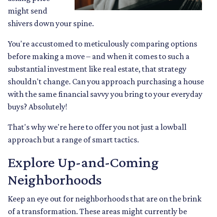
might send
shivers down your spine.
You're accustomed to meticulously comparing options
before making a move – and when it comes to such a
substantial investment like real estate, that strategy
shouldn't change. Can you approach purchasing a house
with the same financial savvy you bring to your everyday
buys? Absolutely!
That's why we're here to offer you not just a lowball
approach but a range of smart tactics.
Explore Up-and-Coming
Neighborhoods
Keep an eye out for neighborhoods that are on the brink
of a transformation. These areas might currently be