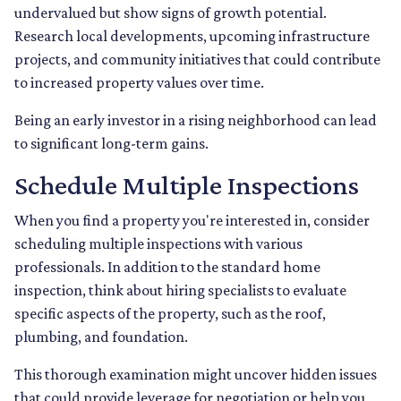
undervalued but show signs of growth potential.
Research local developments, upcoming infrastructure
projects, and community initiatives that could contribute
to increased property values over time.
Being an early investor in a rising neighborhood can lead
to significant long-term gains.
Schedule Multiple Inspections
When you find a property you're interested in, consider
scheduling multiple inspections with various
professionals. In addition to the standard home
inspection, think about hiring specialists to evaluate
specific aspects of the property, such as the roof,
plumbing, and foundation.
This thorough examination might uncover hidden issues
that could provide leverage for negotiation or help you