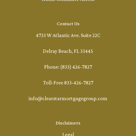
Contact Us
4733 W Atlantic Ave. Suite 22C
Delray Beach, FL 33445
Phone: (833) 426-7827
Toll-Free 833-426-7827
info@clearstarmortgagegroup.com
Disclaimers
Legal