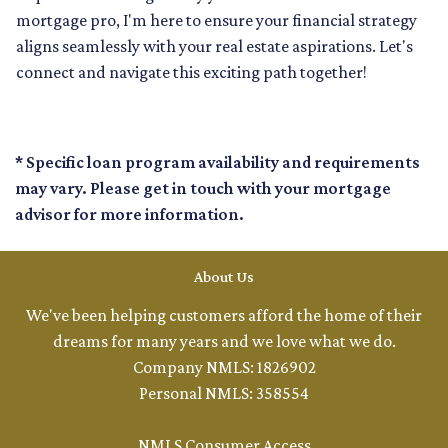
mortgage pro, I'm here to ensure your financial strategy
aligns seamlessly with your real estate aspirations. Let's
connect and navigate this exciting path together!
* Specific loan program availability and requirements
may vary. Please get in touch with your mortgage
advisor for more information.
About Us
We've been helping customers afford the home of their
dreams for many years and we love what we do.
Company NMLS: 1826902
Personal NMLS: 358554
NMLS Consumer Access