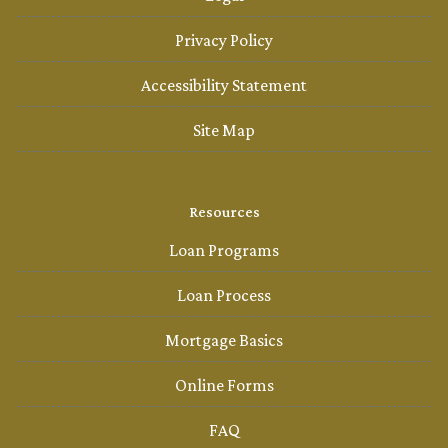
Privacy Policy
Accessibility Statement
Site Map
Resources
Loan Programs
Loan Process
Mortgage Basics
Online Forms
FAQ