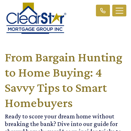
From Bargain Hunting
to Home Buying: 4
Savvy Tips to Smart
Homebuyers
Ready to score your dream home without
breaking the bank? Dive into our guide for