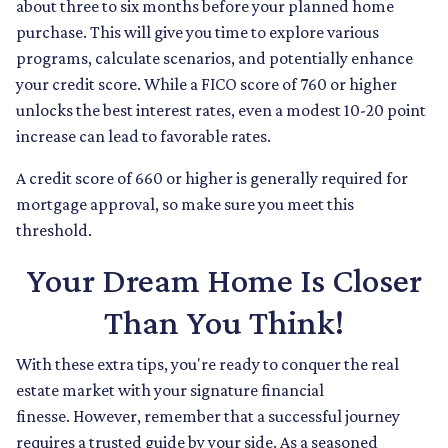
about three to six months before your planned home
purchase. This will give you time to explore various
programs, calculate scenarios, and potentially enhance
your credit score. While a FICO score of 760 or higher
unlocks the best interest rates, even a modest 10-20 point
increase can lead to favorable rates.
A credit score of 660 or higher is generally required for
mortgage approval, so make sure you meet this
threshold.
Your Dream Home Is Closer
Than You Think!
With these extra tips, you're ready to conquer the real
estate market with your signature financial
finesse.
However, remember that a successful journey
requires a trusted guide by your side. As a seasoned