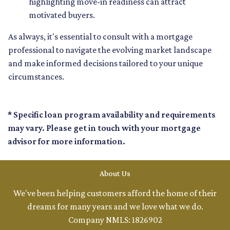
highlighting move-in readiness can attract
motivated buyers.
As always, it's essential to consult with a mortgage
professional to navigate the evolving market landscape
and make informed decisions tailored to your unique
circumstances.
* Specific loan program availability and requirements
may vary. Please get in touch with your mortgage
advisor for more information.
About Us
We've been helping customers afford the home of their
dreams for many years and we love what we do.
Company NMLS: 1826902