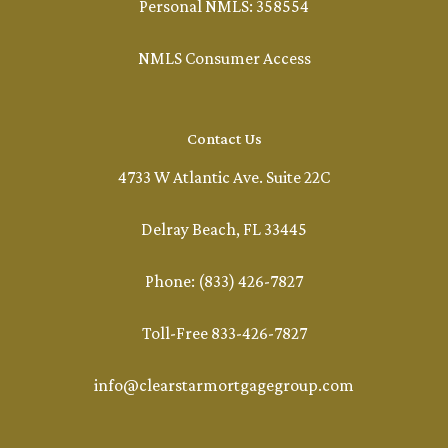
Personal NMLS: 358554
NMLS Consumer Access
Contact Us
4733 W Atlantic Ave. Suite 22C
Delray Beach, FL 33445
Phone: (833) 426-7827
Toll-Free 833-426-7827
info@clearstarmortgagegroup.com