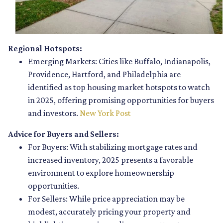
Regional Hotspots:
Emerging Markets:
Cities like Buffalo, Indianapolis,
Providence, Hartford, and Philadelphia are
identified as top housing market hotspots to watch
in 2025, offering promising opportunities for buyers
and investors.
New York Post
Advice for Buyers and Sellers:
For Buyers:
With stabilizing mortgage rates and
increased inventory, 2025 presents a favorable
environment to explore homeownership
opportunities.
For Sellers:
While price appreciation may be
modest, accurately pricing your property and