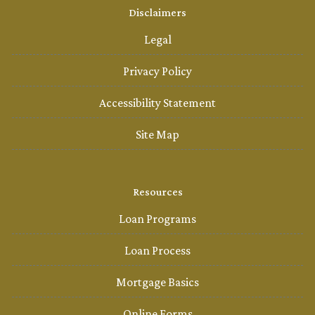
Disclaimers
Legal
Privacy Policy
Accessibility Statement
Site Map
Resources
Loan Programs
Loan Process
Mortgage Basics
Online Forms