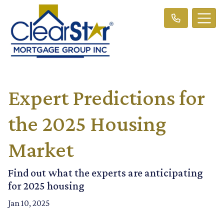
Expert Predictions for
the 2025 Housing
Market
Find out what the experts are anticipating
for 2025 housing
Jan 10, 2025