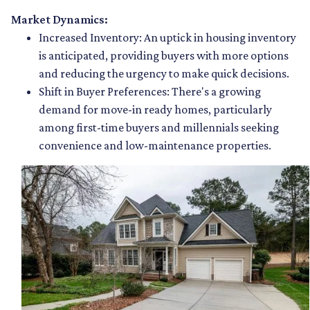
Market Dynamics:
Increased Inventory:
An uptick in housing inventory
is anticipated, providing buyers with more options
and reducing the urgency to make quick decisions.
Shift in Buyer Preferences:
There's a growing
demand for move-in ready homes, particularly
among first-time buyers and millennials seeking
convenience and low-maintenance properties.