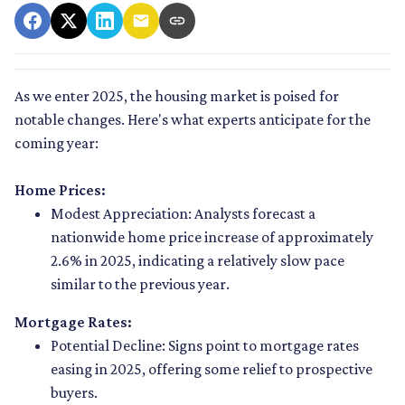
As we enter 2025, the housing market is poised for
notable changes. Here's what experts anticipate for the
coming year:
Home Prices:
Modest Appreciation:
Analysts forecast a
nationwide home price increase of approximately
2.6% in 2025, indicating a relatively slow pace
similar to the previous year.
Mortgage Rates:
Potential Decline:
Signs point to mortgage rates
easing in 2025, offering some relief to prospective
buyers.