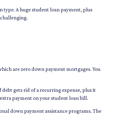
oan type. A huge student loan payment, plus
 challenging.
s, which are zero down payment mortgages. You
ebt gets rid of a recurring expense, plus it
 extra payment on your student loan bill.
national down payment assistance programs. The