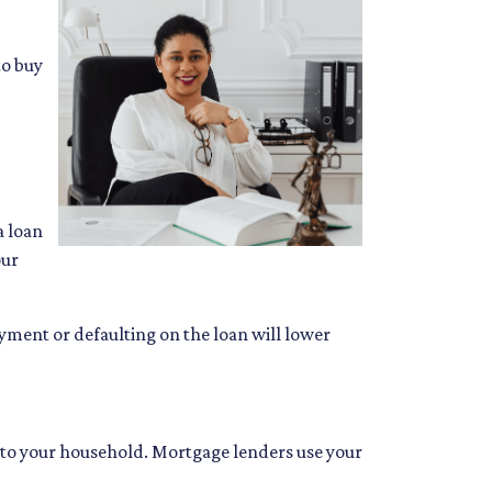
to buy
a loan
our
ayment or defaulting on the loan will lower
to your household. Mortgage lenders use your