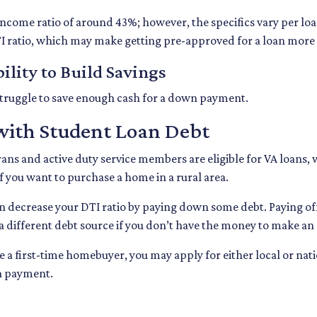
-income ratio of around 43%; however, the specifics vary per l
I ratio, which may make getting pre-approved for a loan more
ility to Build Savings
truggle to save enough cash for a down payment.
with Student Loan Debt
rans and active duty service members are eligible for VA loan
 you want to purchase a home in a rural area.
n decrease your DTI ratio by paying down some debt. Paying off d
 a different debt source if you don’t have the money to make an
re a first-time homebuyer, you may apply for either local or 
wn payment.