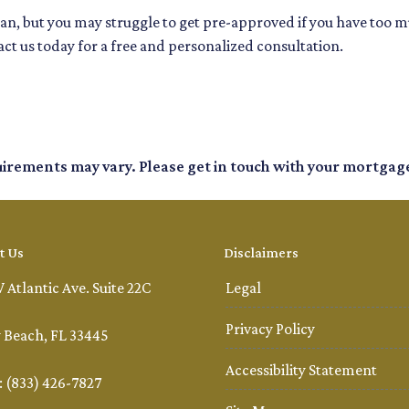
loan, but you may struggle to get pre-approved if you have too 
ct us today for a free and personalized consultation.
quirements may vary. Please get in touch with your mortgag
t Us
Disclaimers
 Atlantic Ave. Suite 22C
Legal
Privacy Policy
 Beach, FL 33445
Accessibility Statement
 (833) 426-7827