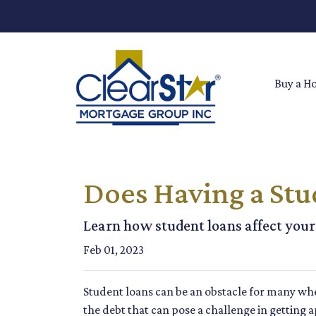
Buy a H
Does Having a Stu
Learn how student loans affect your 
Feb 01, 2023
Student loans can be an obstacle for many whe
the debt that can pose a challenge in getting 