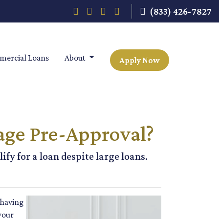
(833) 426-7827
ercial Loans
About
Apply Now
age Pre-Approval?
fy for a loan despite large loans.
 having
your