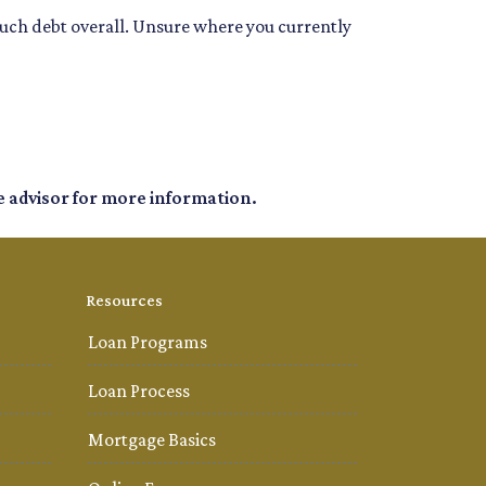
much debt overall. Unsure where you currently
e advisor for more information.
Resources
Loan Programs
Loan Process
Mortgage Basics