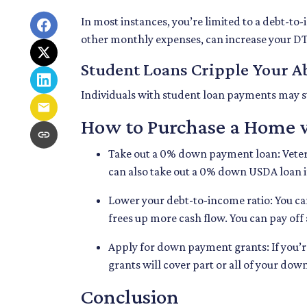
In most instances, you’re limited to a debt-to
other monthly expenses, can increase your DT
Student Loans Cripple Your Ab
Individuals with student loan payments may s
How to Purchase a Home 
Take out a 0% down payment loan:
Vete
can also take out a 0% down USDA loan if
Lower your debt-to-income ratio:
You ca
frees up more cash flow. You can pay off
Apply for down payment grants:
If you’
grants will cover part or all of your do
Conclusion