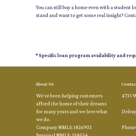
You can still buy a home even with a student 
stand and want to get some real insight? Conta
* Specific loan program availability and re
About Us
Contac
We've been helping customers
4733 W
afford the home of their dreams
for many years and we love what
Delray
we do.
Company NMLS: 1826902
Phone:
Personal NMLS: 358554