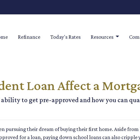
ome
Refinance
Today's Rates
Resources
Comm
dent Loan Affect a Mortg
ability to get pre-approved and how you can quali
n pursuing their dream of buying their first home. Aside from
approved for a loan, paying down school loans can also cripple 