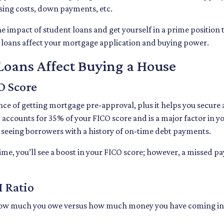
losing costs, down payments, etc.
e impact of student loans and get yourself in a prime position 
t loans affect your mortgage application and buying power.
oans Affect Buying a House
O Score
nce of getting mortgage pre-approval, plus it helps you secure 
y accounts for 35% of your FICO score and is a major factor in y
e seeing borrowers with a history of on-time debt payments.
time, you’ll see a boost in your FICO score; however, a missed p
 Ratio
of how much you owe versus how much money you have coming in