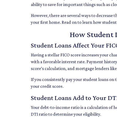
ability to save for important things such as c
However, there are several ways to decrease th
your first home. Read on to learn how studen
How Student L
Student Loans Affect Your FIC
Having a stellar FICO score increases your cha
with a favorable interest rate. Payment histor
score’s calculation, and mortgage lenders lik
If you consistently pay your student loans on 
your credit score.
Student Loans Add to Your DTI
Your debt-to-income ratio is a calculation 
DTI ratio to determine your eligibility.