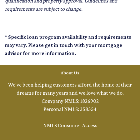
qualification and property approval. Guidelines and
requirements are subject to change.
* Specific loan program availability and requirements
may vary. Please get in touch with your mortgage
advisor for more information.
About Us
We've been helping customers afford the home of their
dreams for many years and we love what we do.
Company NMLS: 1826902
Personal NMLS: 358554
NMLS Consumer Access