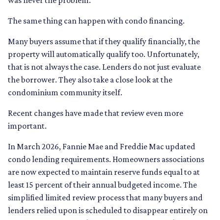
was never the problem.
The same thing can happen with condo financing.
Many buyers assume that if they qualify financially, the
property will automatically qualify too. Unfortunately,
that is not always the case. Lenders do not just evaluate
the borrower. They also take a close look at the
condominium community itself.
Recent changes have made that review even more
important.
In March 2026, Fannie Mae and Freddie Mac updated
condo lending requirements. Homeowners associations
are now expected to maintain reserve funds equal to at
least 15 percent of their annual budgeted income. The
simplified limited review process that many buyers and
lenders relied upon is scheduled to disappear entirely on