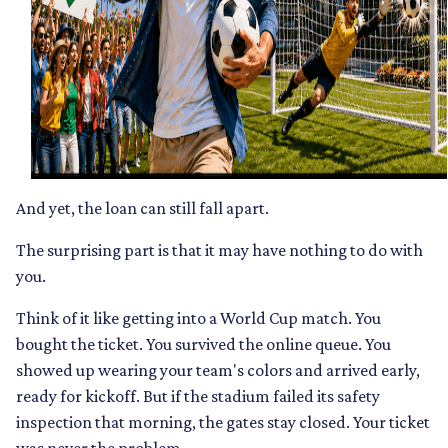
And yet, the loan can still fall apart.
The surprising part is that it may have nothing to do with
you.
Think of it like getting into a World Cup match. You
bought the ticket. You survived the online queue. You
showed up wearing your team's colors and arrived early,
ready for kickoff. But if the stadium failed its safety
inspection that morning, the gates stay closed. Your ticket