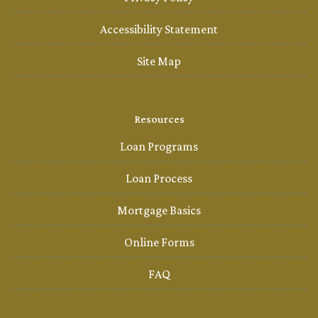
Accessibility Statement
Site Map
Resources
Loan Programs
Loan Process
Mortgage Basics
Online Forms
FAQ