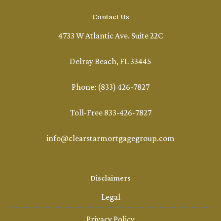
Contact Us
4733 W Atlantic Ave. Suite 22C
Delray Beach, FL 33445
Phone: (833) 426-7827
Toll-Free 833-426-7827
info@clearstarmortgagegroup.com
Disclaimers
Legal
Privacy Policy