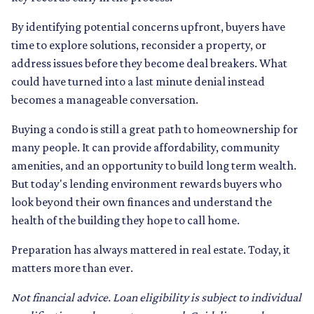
By identifying potential concerns upfront, buyers have
time to explore solutions, reconsider a property, or
address issues before they become deal breakers. What
could have turned into a last minute denial instead
becomes a manageable conversation.
Buying a condo is still a great path to homeownership for
many people. It can provide affordability, community
amenities, and an opportunity to build long term wealth.
But today's lending environment rewards buyers who
look beyond their own finances and understand the
health of the building they hope to call home.
Preparation has always mattered in real estate. Today, it
matters more than ever.
Not financial advice. Loan eligibility is subject to individual