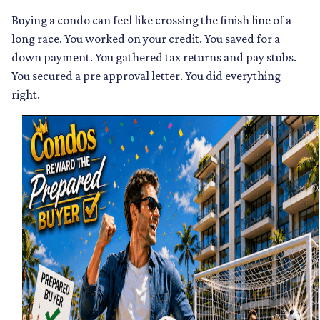
Buying a condo can feel like crossing the finish line of a
long race. You worked on your credit. You saved for a
down payment. You gathered tax returns and pay stubs.
You secured a pre approval letter. You did everything
right.