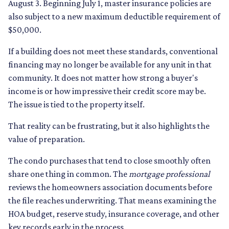
August 3. Beginning July 1, master insurance policies are
also subject to a new maximum deductible requirement of
$50,000.
If a building does not meet these standards, conventional
financing may no longer be available for any unit in that
community. It does not matter how strong a buyer's
income is or how impressive their credit score may be.
The issue is tied to the property itself.
That reality can be frustrating, but it also highlights the
value of preparation.
The condo purchases that tend to close smoothly often
share one thing in common. The
mortgage professional
reviews the homeowners association documents before
the file reaches underwriting. That means examining the
HOA budget, reserve study, insurance coverage, and other
key records early in the process.