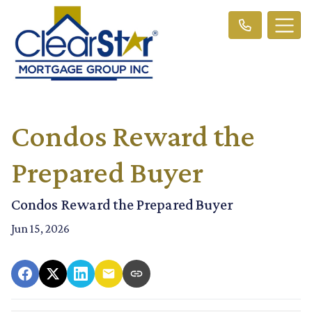
Condos Reward the
Prepared Buyer
Condos Reward the Prepared Buyer
Jun 15, 2026